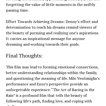
forgetting the value of little moments in the swiftly
passing time.
Effort Towards Achieving Dreams: Denny’s effort and
determination to reach his dreams remind viewers of
the beauty of pursuing and realizing one’s aspirations.
It carries an inspirational message for anyone
dreaming and working towards their goals.
Final Thoughts:
This film may lead to forming emotional connections,
better understanding relationships within the family,
and questioning the meaning of life. Milo Ventimiglia’s
performance and Enzo’s perspective provide an
unforgettable experience. “The Art of Racing in the
Rain” is a profound film that tells the beauty of
following life’s path, finding love, and coping with