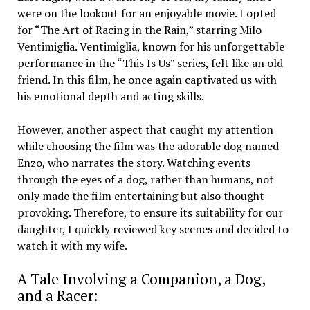
were on the lookout for an enjoyable movie. I opted
for “The Art of Racing in the Rain,” starring Milo
Ventimiglia. Ventimiglia, known for his unforgettable
performance in the “This Is Us” series, felt like an old
friend. In this film, he once again captivated us with
his emotional depth and acting skills.
However, another aspect that caught my attention
while choosing the film was the adorable dog named
Enzo, who narrates the story. Watching events
through the eyes of a dog, rather than humans, not
only made the film entertaining but also thought-
provoking. Therefore, to ensure its suitability for our
daughter, I quickly reviewed key scenes and decided to
watch it with my wife.
A Tale Involving a Companion, a Dog,
and a Racer: