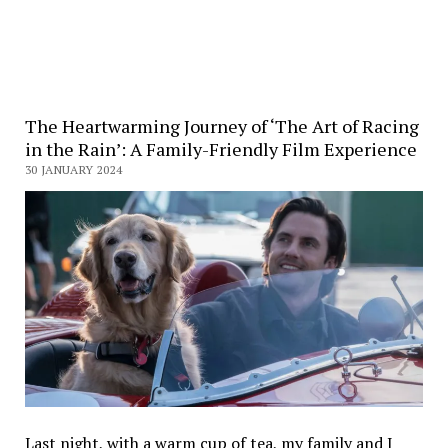
The Heartwarming Journey of ‘The Art of Racing
in the Rain’: A Family-Friendly Film Experience
30 JANUARY 2024
Last night, with a warm cup of tea, my family and I