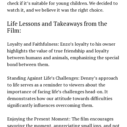
check if it’s suitable for young children. We decided to
watch it, and we believe it was the right choice.
Life Lessons and Takeaways from the
Film:
Loyalty and Faithfulness: Enzo’s loyalty to his owner
highlights the value of true friendship and loyalty
between humans and animals, emphasizing the special
bond between them.
Standing Against Life’s Challenges: Denny’s approach
to life serves as a reminder to viewers about the
importance of facing life’s challenges head-on. It
demonstrates how our attitude towards difficulties
significantly influences overcoming them.
Enjoying the Present Moment: The film encourages
savoring the moment, appreciating small joys, and not