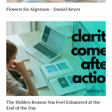
Flowers for Algernon – Daniel Keyes
The Hidden Reason You Feel Exhausted at the
End of the Day