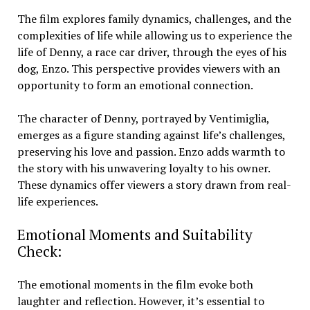
The film explores family dynamics, challenges, and the
complexities of life while allowing us to experience the
life of Denny, a race car driver, through the eyes of his
dog, Enzo. This perspective provides viewers with an
opportunity to form an emotional connection.
The character of Denny, portrayed by Ventimiglia,
emerges as a figure standing against life’s challenges,
preserving his love and passion. Enzo adds warmth to
the story with his unwavering loyalty to his owner.
These dynamics offer viewers a story drawn from real-
life experiences.
Emotional Moments and Suitability
Check:
The emotional moments in the film evoke both
laughter and reflection. However, it’s essential to