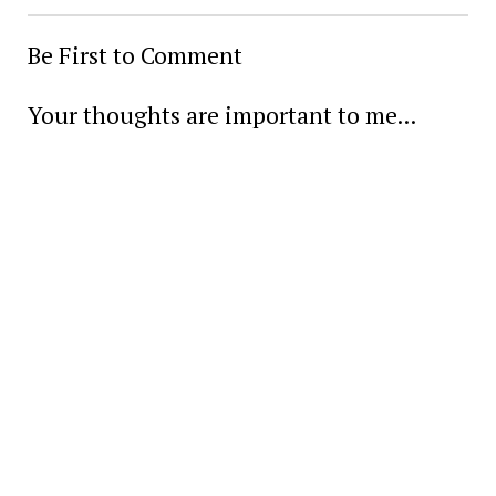
Be First to Comment
Your thoughts are important to me...