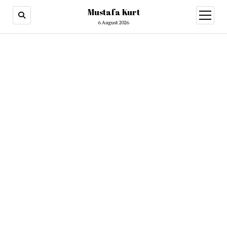
Mustafa Kurt
6 August 2026