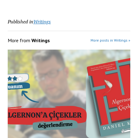
Published in
Writings
More from
Writings
More posts in Writings »