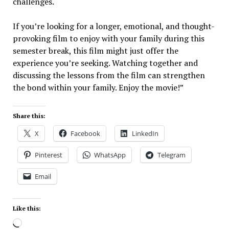
challenges.
If you’re looking for a longer, emotional, and thought-
provoking film to enjoy with your family during this
semester break, this film might just offer the
experience you’re seeking. Watching together and
discussing the lessons from the film can strengthen
the bond within your family. Enjoy the movie!”
Share this:
X
Facebook
LinkedIn
Pinterest
WhatsApp
Telegram
Email
Like this: