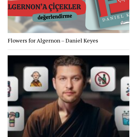
Flowers for Algernon – Daniel Keyes