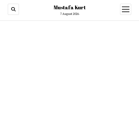
Mustafa Kurt
7 August 2026