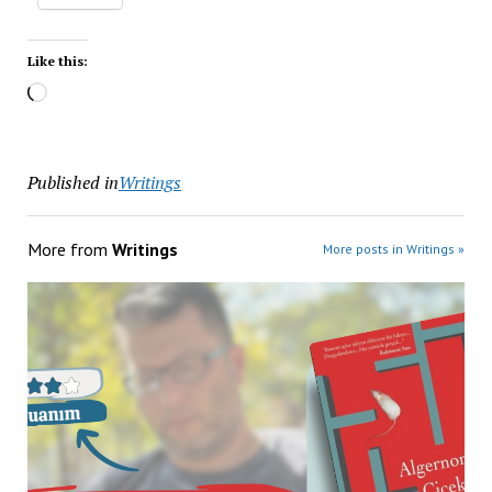
Like this:
Published in
Writings
More from
Writings
More posts in Writings »