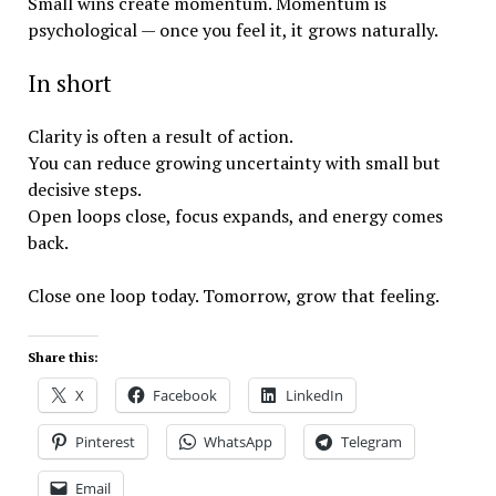
Small wins create momentum. Momentum is
psychological — once you feel it, it grows naturally.
In short
Clarity is often a result of action.
You can reduce growing uncertainty with small but
decisive steps.
Open loops close, focus expands, and energy comes
back.
Close one loop today. Tomorrow, grow that feeling.
Share this:
X
Facebook
LinkedIn
Pinterest
WhatsApp
Telegram
Email