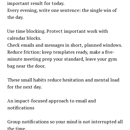
important result for today.
Every evening, write one sentence: the single win of
the day.
Use time blocking. Protect important work with
calendar blocks.
Check emails and messages in short, planned windows.
Reduce friction: keep templates ready, make a five-
minute meeting prep your standard, leave your gym
bag near the door.
These small habits reduce hesitation and mental load
for the next day.
An impact-focused approach to email and
notifications
Group notifications so your mind is not interrupted all
the time.