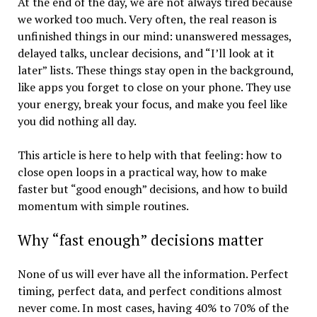
At the end of the day, we are not always tired because
we worked too much. Very often, the real reason is
unfinished things in our mind: unanswered messages,
delayed talks, unclear decisions, and “I’ll look at it
later” lists. These things stay open in the background,
like apps you forget to close on your phone. They use
your energy, break your focus, and make you feel like
you did nothing all day.
This article is here to help with that feeling: how to
close open loops in a practical way, how to make
faster but “good enough” decisions, and how to build
momentum with simple routines.
Why “fast enough” decisions matter
None of us will ever have all the information. Perfect
timing, perfect data, and perfect conditions almost
never come. In most cases, having 40% to 70% of the