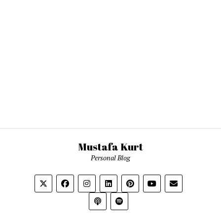
Mustafa Kurt
Personal Blog