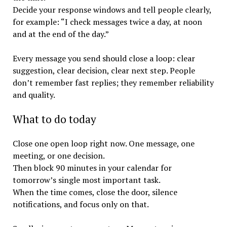
Decide your response windows and tell people clearly,
for example: “I check messages twice a day, at noon
and at the end of the day.”
Every message you send should close a loop: clear
suggestion, clear decision, clear next step. People
don’t remember fast replies; they remember reliability
and quality.
What to do today
Close one open loop right now. One message, one
meeting, or one decision.
Then block 90 minutes in your calendar for
tomorrow’s single most important task.
When the time comes, close the door, silence
notifications, and focus only on that.