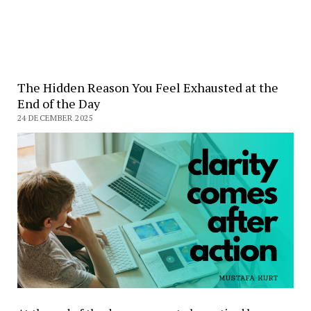
The Hidden Reason You Feel Exhausted at the
End of the Day
24 DECEMBER 2025