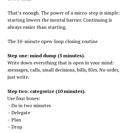
That’s enough. The power of a micro-step is simple:
starting lowers the mental barrier. Continuing is
always easier than starting.
The 30-minute open-loop closing routine
Step one: mind dump (5 minutes).
Write down everything that is open in your mind:
messages, calls, small decisions, bills, files. No order,
just write.
Step two: categorize (10 minutes).
Use four boxes:
– Do in two minutes
– Delegate
– Plan
– Drop