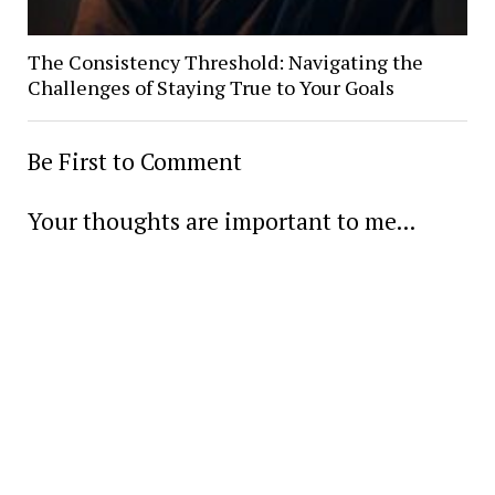
The Consistency Threshold: Navigating the
Challenges of Staying True to Your Goals
Be First to Comment
Your thoughts are important to me...