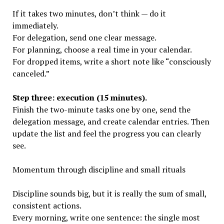
If it takes two minutes, don’t think — do it
immediately.
For delegation, send one clear message.
For planning, choose a real time in your calendar.
For dropped items, write a short note like “consciously
canceled.”
Step three: execution (15 minutes).
Finish the two-minute tasks one by one, send the
delegation message, and create calendar entries. Then
update the list and feel the progress you can clearly
see.
Momentum through discipline and small rituals
Discipline sounds big, but it is really the sum of small,
consistent actions.
Every morning, write one sentence: the single most