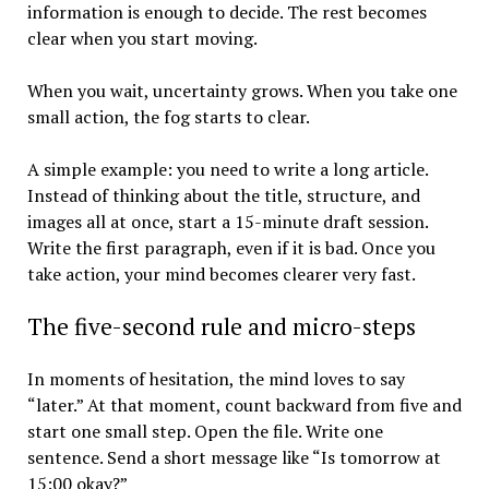
information is enough to decide. The rest becomes
clear when you start moving.
When you wait, uncertainty grows. When you take one
small action, the fog starts to clear.
A simple example: you need to write a long article.
Instead of thinking about the title, structure, and
images all at once, start a 15-minute draft session.
Write the first paragraph, even if it is bad. Once you
take action, your mind becomes clearer very fast.
The five-second rule and micro-steps
In moments of hesitation, the mind loves to say
“later.” At that moment, count backward from five and
start one small step. Open the file. Write one
sentence. Send a short message like “Is tomorrow at
15:00 okay?”