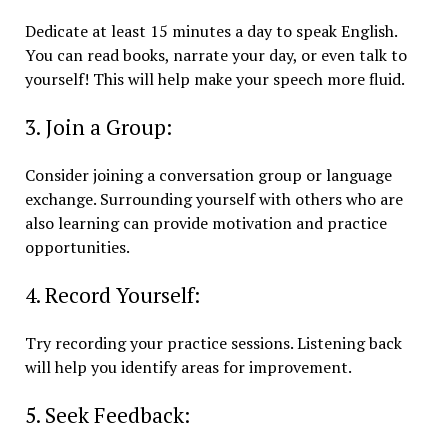
Dedicate at least 15 minutes a day to speak English.
You can read books, narrate your day, or even talk to
yourself! This will help make your speech more fluid.
3. Join a Group:
Consider joining a conversation group or language
exchange. Surrounding yourself with others who are
also learning can provide motivation and practice
opportunities.
4. Record Yourself:
Try recording your practice sessions. Listening back
will help you identify areas for improvement.
5. Seek Feedback: