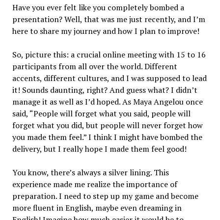
Have you ever felt like you completely bombed a
presentation? Well, that was me just recently, and I’m
here to share my journey and how I plan to improve!
So, picture this: a crucial online meeting with 15 to 16
participants from all over the world. Different
accents, different cultures, and I was supposed to lead
it! Sounds daunting, right? And guess what? I didn’t
manage it as well as I’d hoped. As Maya Angelou once
said, “People will forget what you said, people will
forget what you did, but people will never forget how
you made them feel.” I think I might have bombed the
delivery, but I really hope I made them feel good!
You know, there’s always a silver lining. This
experience made me realize the importance of
preparation. I need to step up my game and become
more fluent in English, maybe even dreaming in
English! Imagine how much easier it would be to