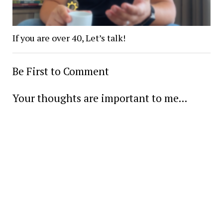
If you are over 40, Let’s talk!
Be First to Comment
Your thoughts are important to me...