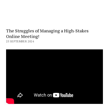
The Struggles of Managing a High-Stakes
Online Meeting!
25 SEPTEMBER 2024