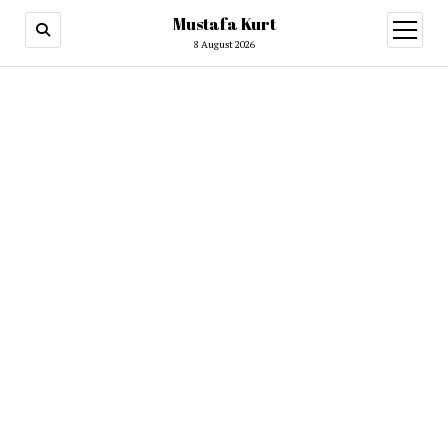
Mustafa Kurt
8 August 2026