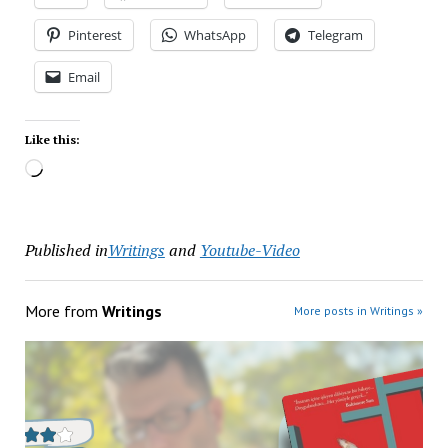
Pinterest
WhatsApp
Telegram
Email
Like this:
Published in
Writings
and
Youtube-Video
More from
Writings
More posts in Writings »