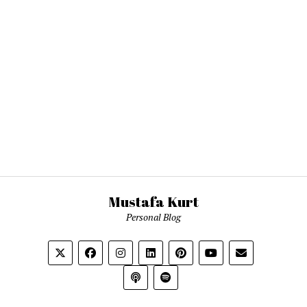
Mustafa Kurt
Personal Blog