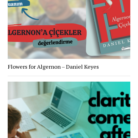
Flowers for Algernon – Daniel Keyes