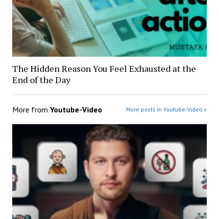
The Hidden Reason You Feel Exhausted at the
End of the Day
More from
Youtube-Video
More posts in Youtube-Video »