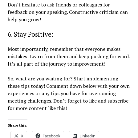
Don’t hesitate to ask friends or colleagues for
feedback on your speaking. Constructive criticism can
help you grow!
6. Stay Positive:
Most importantly, remember that everyone makes
mistakes! Learn from them and keep pushing for ward.
It’s all part of the journey to improvement!
So, what are you waiting for? Start implementing
these tips today! Comment down below with your own
experiences or any tips you have for overcoming
meeting challenges. Don’t forget to like and subscribe
for more content like this!
Share this:
X
Facebook
LinkedIn