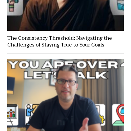
The Consistency Threshold: Navigating the
Challenges of Staying True to Your Goals