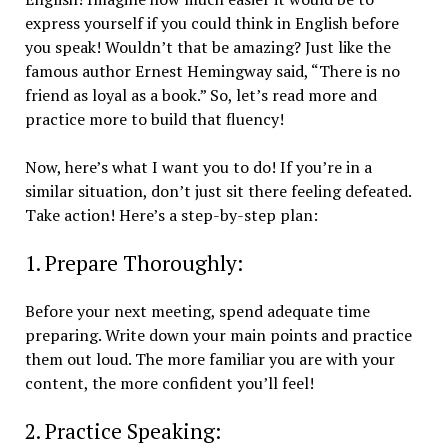
express yourself if you could think in English before
you speak! Wouldn’t that be amazing? Just like the
famous author Ernest Hemingway said, “There is no
friend as loyal as a book.” So, let’s read more and
practice more to build that fluency!
Now, here’s what I want you to do! If you’re in a
similar situation, don’t just sit there feeling defeated.
Take action! Here’s a step-by-step plan:
1. Prepare Thoroughly:
Before your next meeting, spend adequate time
preparing. Write down your main points and practice
them out loud. The more familiar you are with your
content, the more confident you’ll feel!
2. Practice Speaking: